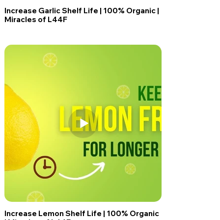
Increase Garlic Shelf Life | 100% Organic |
Miracles of L44F
Increase Lemon Shelf Life | 100% Organic