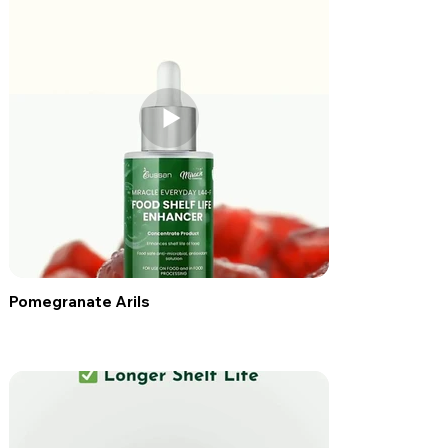
Pomegranate Arils