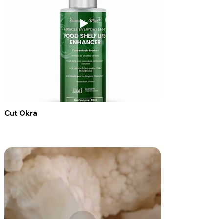
Cut Okra