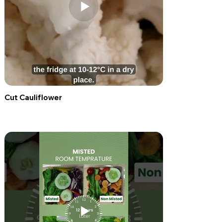
Cut Cauliflower