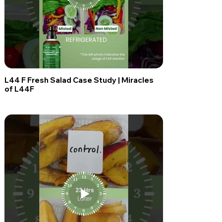
L44 F Fresh Salad Case Study | Miracles
of L44F