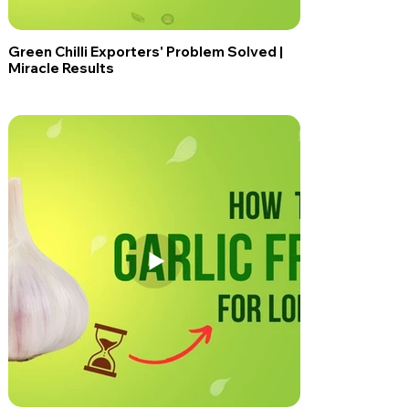
Green Chilli Exporters' Problem Solved |
Miracle Results