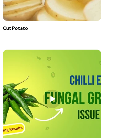
Cut Potato