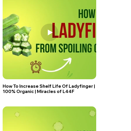
How To Increase Shelf Life Of Ladyfinger |
100% Organic | Miracles of L44F