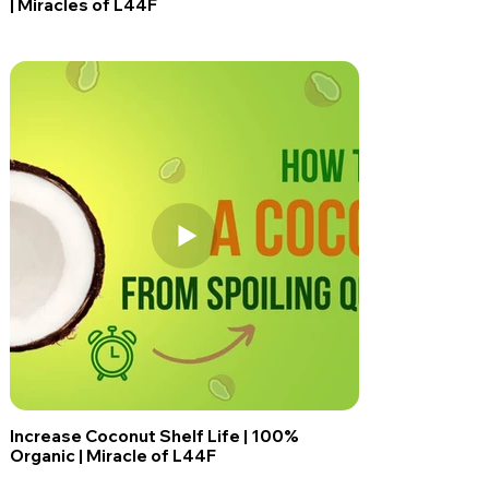
| Miracles of L44F
Increase Coconut Shelf Life | 100%
Organic | Miracle of L44F