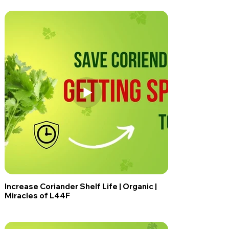
Increase Coriander Shelf Life | Organic |
Miracles of L44F