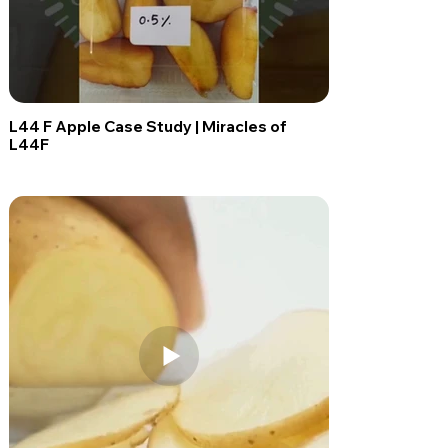
L44 F Apple Case Study | Miracles of
L44F