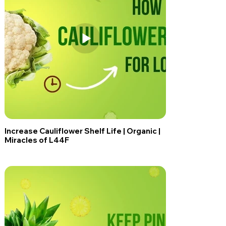
Increase Cauliflower Shelf Life | Organic |
Miracles of L44F