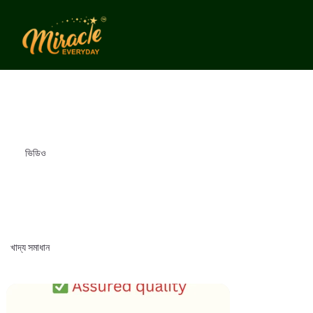
ভিডিও
খাদ্য সমাধান