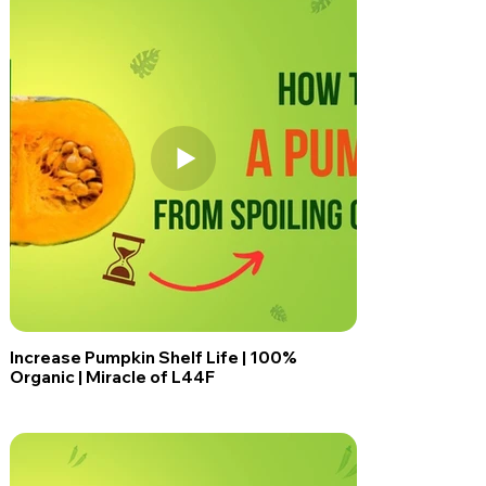
Increase Pumpkin Shelf Life | 100%
Organic | Miracle of L44F