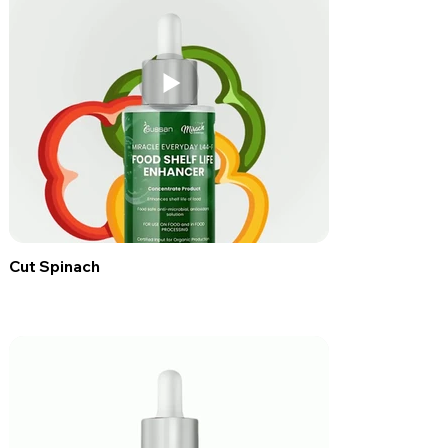
Cut Spinach