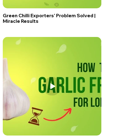
Green Chilli Exporters' Problem Solved |
Miracle Results