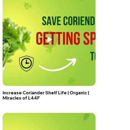
Increase Coriander Shelf Life | Organic |
Miracles of L44F