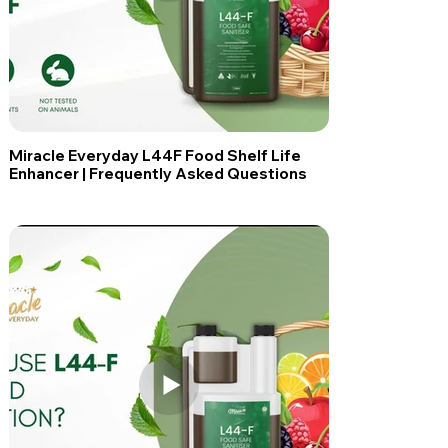
Miracle Everyday L44F Food Shelf Life
Enhancer | Frequently Asked Questions