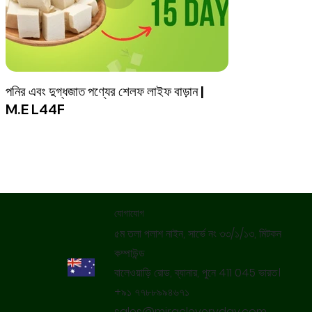
পনির এবং দুগ্ধজাত পণ্যের শেলফ লাইফ বাড়ান |
M.E L44F
যোগাযোগ
৫ম তলা পলাশ নাইন, সার্ভে নং ৩৩/১/১৩, মিটকন
কম্পাউন্ড
বালেওয়াড়ি রোড, ব্যানার, পুনে 411 045 ভারত।
+৯১ ৭৭৮৮৯৯৪৬৭১
sales@miracleveryday.com