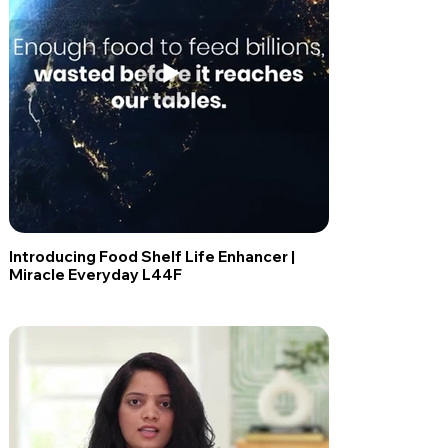
Introducing Food Shelf Life Enhancer |
Miracle Everyday L44F