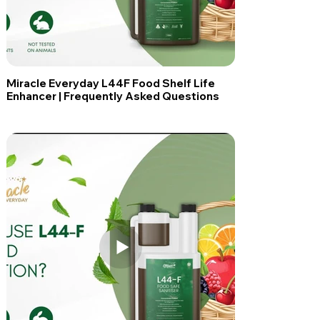
Miracle Everyday L44F Food Shelf Life
Enhancer | Frequently Asked Questions