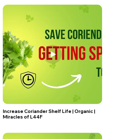
Increase Coriander Shelf Life | Organic |
Miracles of L44F