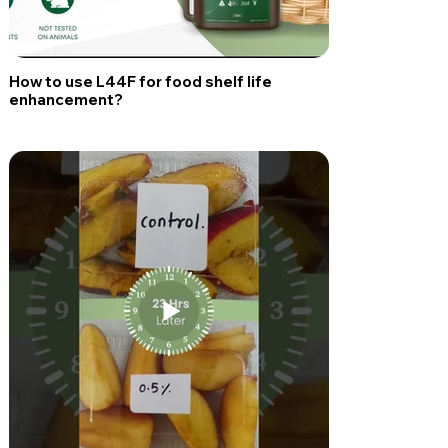
How to use L44F for food shelf life
enhancement?