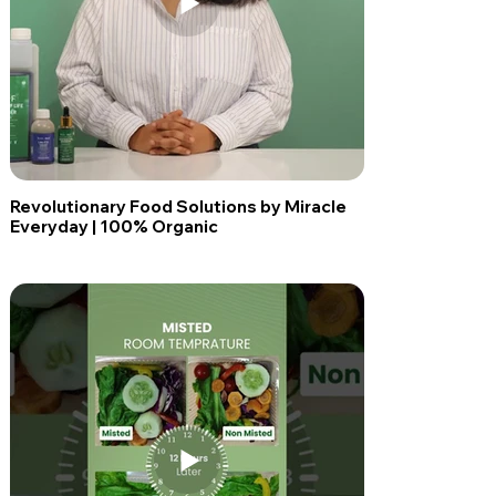
Revolutionary Food Solutions by Miracle
Everyday | 100% Organic