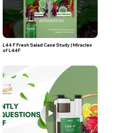
L44 F Fresh Salad Case Study | Miracles
of L44F