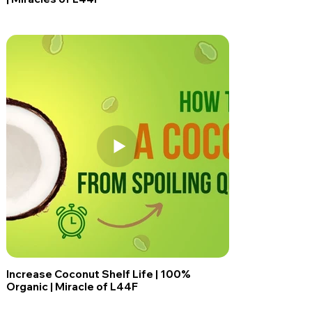
Increase Coconut Shelf Life | 100%
Organic | Miracle of L44F