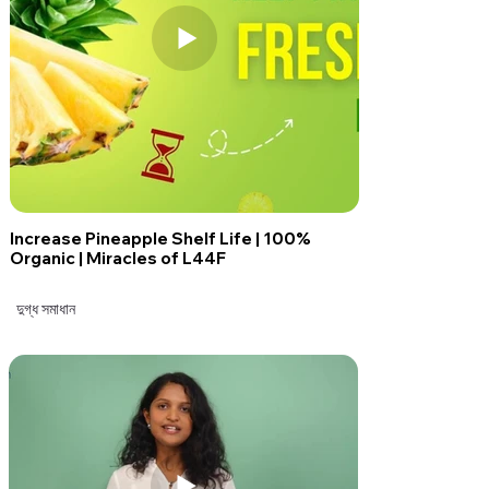
Increase Pineapple Shelf Life | 100%
Organic | Miracles of L44F
দুগ্ধ সমাধান
দুগ্ধ সমাধান