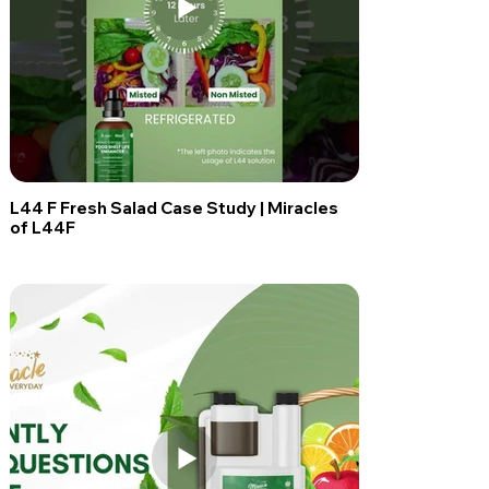
L44 F Fresh Salad Case Study | Miracles
of L44F