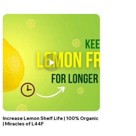
Increase Lemon Shelf Life | 100% Organic
| Miracles of L44F