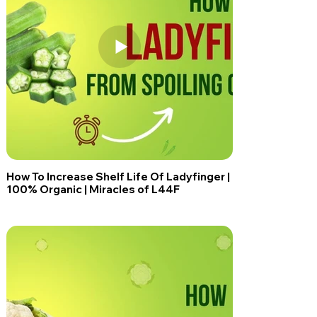
How To Increase Shelf Life Of Ladyfinger |
100% Organic | Miracles of L44F