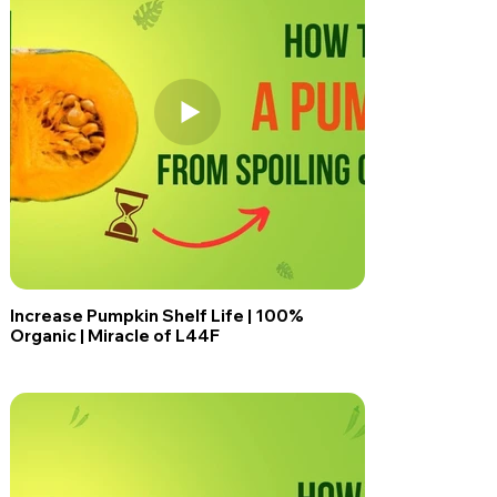
Increase Pumpkin Shelf Life | 100%
Organic | Miracle of L44F