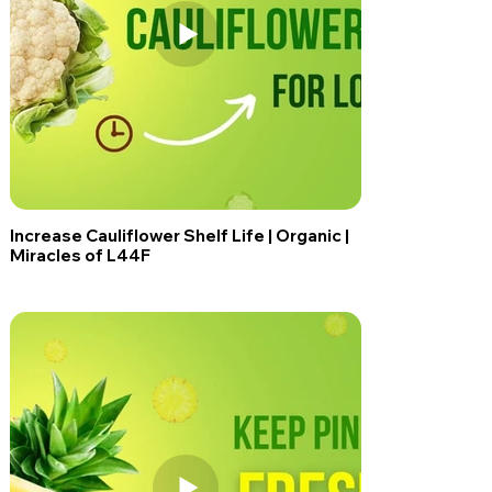
Increase Cauliflower Shelf Life | Organic |
Miracles of L44F