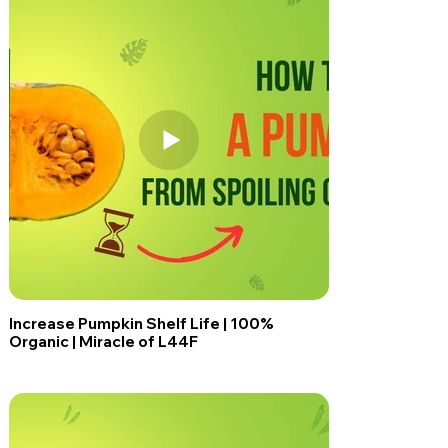
Increase Pumpkin Shelf Life | 100%
Organic | Miracle of L44F