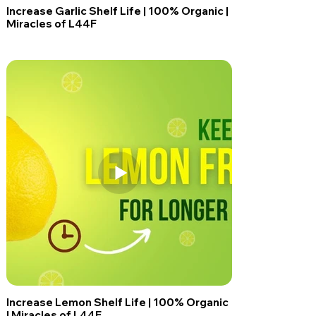
Increase Garlic Shelf Life | 100% Organic |
Miracles of L44F
Increase Lemon Shelf Life | 100% Organic
| Miracles of L44F