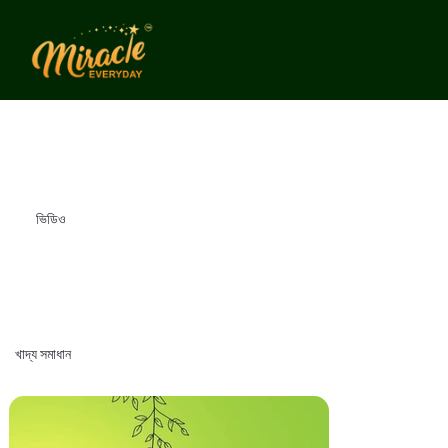
ভিডিও
খাদ্য সমাধান