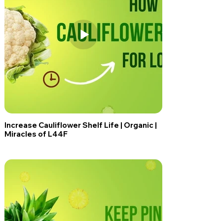
Increase Cauliflower Shelf Life | Organic |
Miracles of L44F