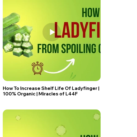
How To Increase Shelf Life Of Ladyfinger |
100% Organic | Miracles of L44F