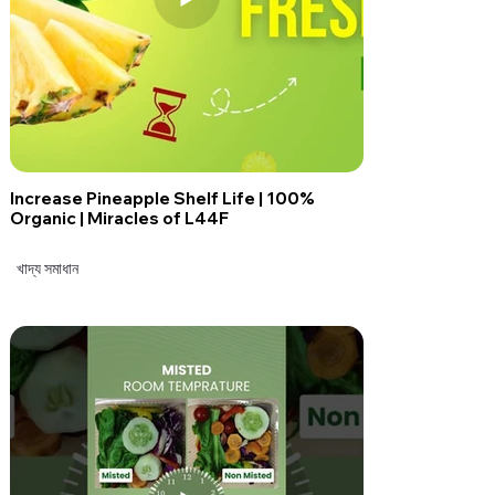
Increase Pineapple Shelf Life | 100%
Organic | Miracles of L44F
খাদ্য সমাধান