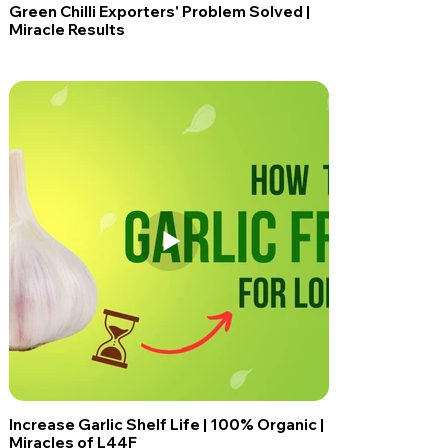
Green Chilli Exporters' Problem Solved |
Miracle Results
Increase Garlic Shelf Life | 100% Organic |
Miracles of L44F