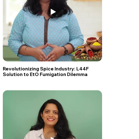
Revolutionizing Spice Industry: L44F
Solution to EtO Fumigation Dilemma