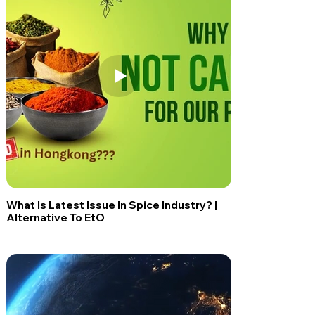
What Is Latest Issue In Spice Industry? |
Alternative To EtO