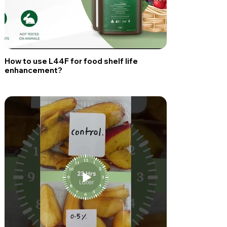
How to use L44F for food shelf life
enhancement?