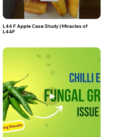
L44 F Apple Case Study | Miracles of
L44F