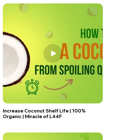
Increase Coconut Shelf Life | 100%
Organic | Miracle of L44F