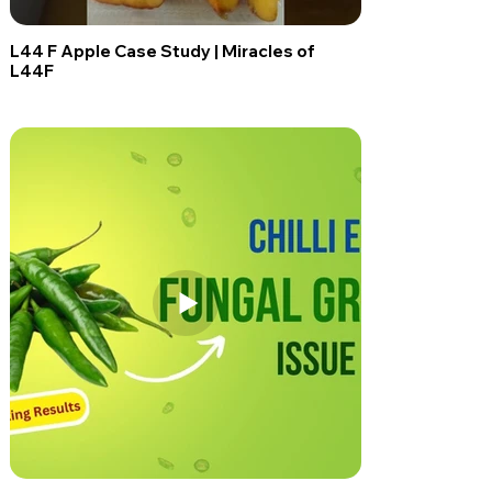
L44 F Apple Case Study | Miracles of
L44F