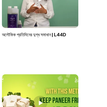
অলৌকিক প্রতিদিনের দুগ্ধ সমাধান | L44D