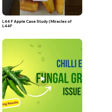
L44 F Apple Case Study | Miracles of
L44F