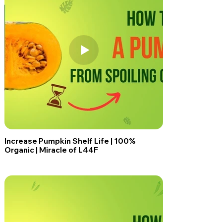
Increase Pumpkin Shelf Life | 100%
Organic | Miracle of L44F