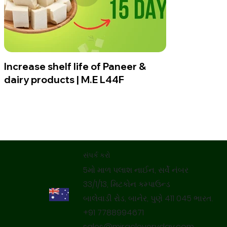
Increase shelf life of Paneer &
dairy products | M.E L44F
સંપર્ક કરો
5મો માળ પલાશ નાઈન, સર્વે નંબર
33/1/13, મિટકોન કમ્પાઉન્ડ
બાલેવાડી રોડ, બાનેર, પુણે 411 045 ભારત.
+91 7788994671
sales@miracleveryday.com