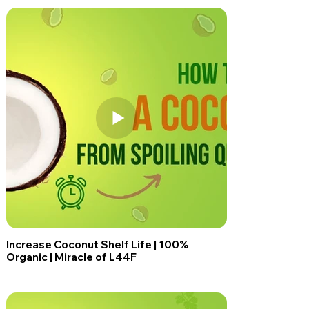
Increase Coconut Shelf Life | 100%
Organic | Miracle of L44F