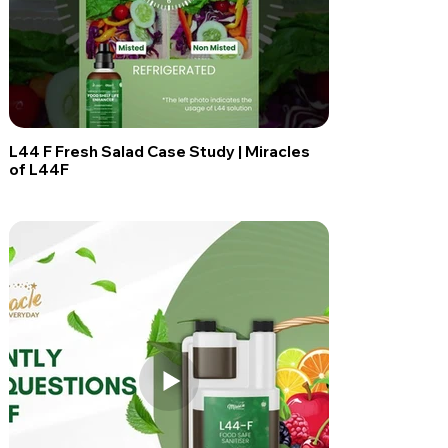
L44 F Fresh Salad Case Study | Miracles
of L44F