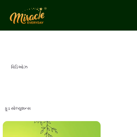
વિડિઓઝ
ફૂડ સોલ્યુશન્સ