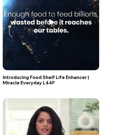
Introducing Food Shelf Life Enhancer |
Miracle Everyday L44F