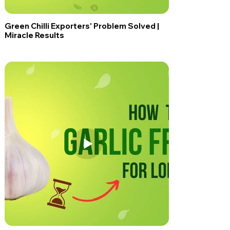
Green Chilli Exporters' Problem Solved |
Miracle Results