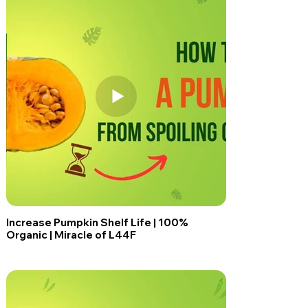
Increase Pumpkin Shelf Life | 100%
Organic | Miracle of L44F