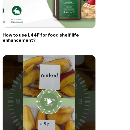
How to use L44F for food shelf life
enhancement?