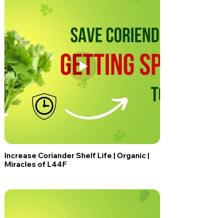
Increase Coriander Shelf Life | Organic |
Miracles of L44F