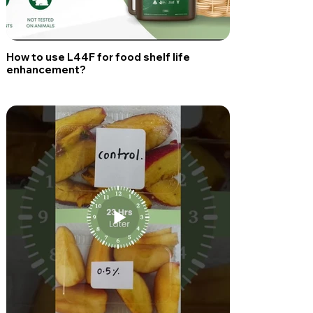
How to use L44F for food shelf life
enhancement?