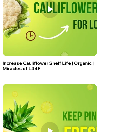
Increase Cauliflower Shelf Life | Organic |
Miracles of L44F