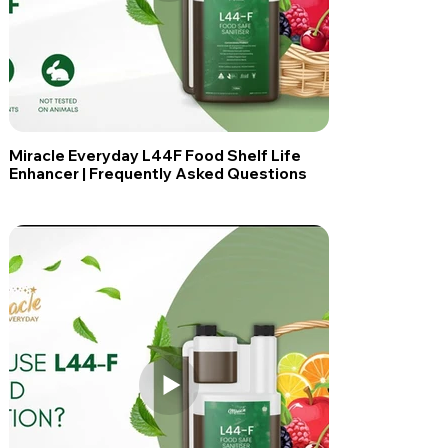
Miracle Everyday L44F Food Shelf Life
Enhancer | Frequently Asked Questions