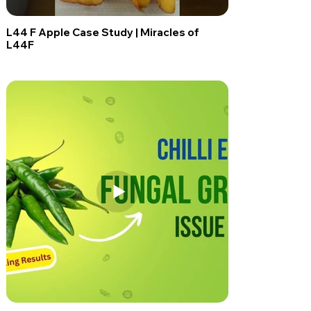
L44 F Apple Case Study | Miracles of
L44F