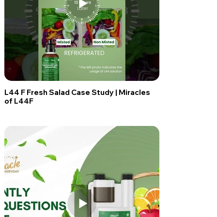
L44 F Fresh Salad Case Study | Miracles
of L44F