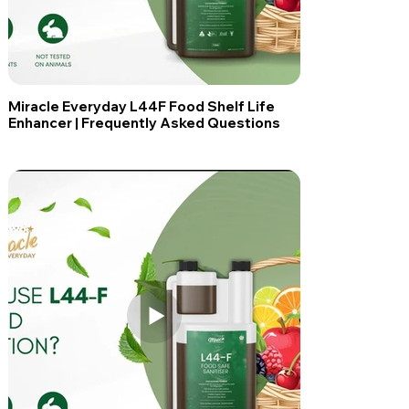
Miracle Everyday L44F Food Shelf Life
Enhancer | Frequently Asked Questions