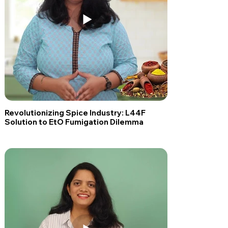
Revolutionizing Spice Industry: L44F
Solution to EtO Fumigation Dilemma