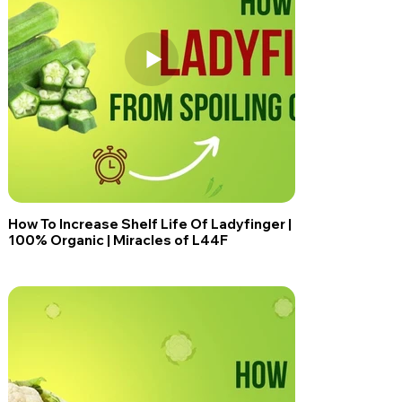
How To Increase Shelf Life Of Ladyfinger |
100% Organic | Miracles of L44F