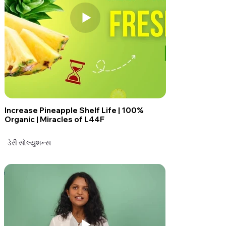
Increase Pineapple Shelf Life | 100%
Organic | Miracles of L44F
ડેરી સોલ્યુશન્સ
ડેરી સોલ્યુશન્સ