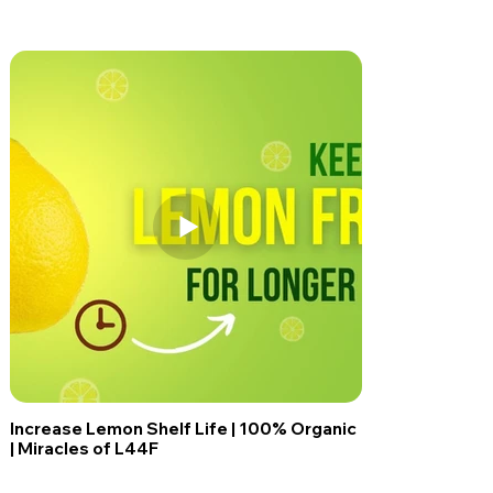
Increase Lemon Shelf Life | 100% Organic
| Miracles of L44F