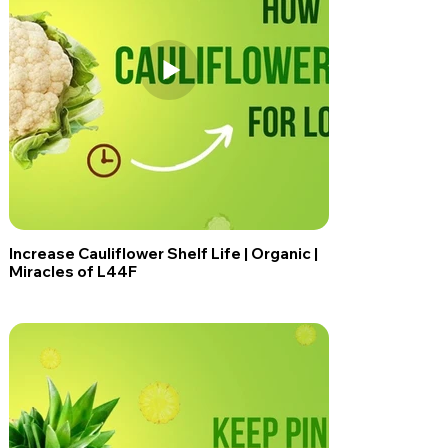
Increase Cauliflower Shelf Life | Organic |
Miracles of L44F