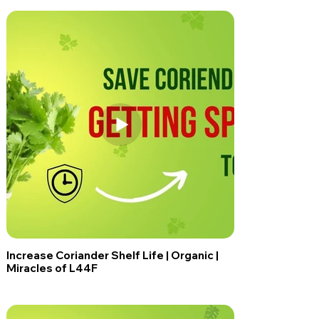
Increase Coriander Shelf Life | Organic |
Miracles of L44F