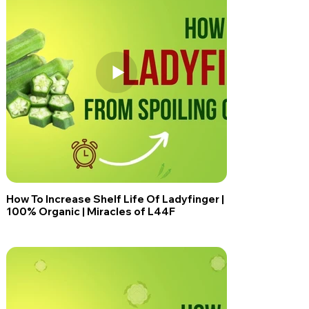
How To Increase Shelf Life Of Ladyfinger |
100% Organic | Miracles of L44F