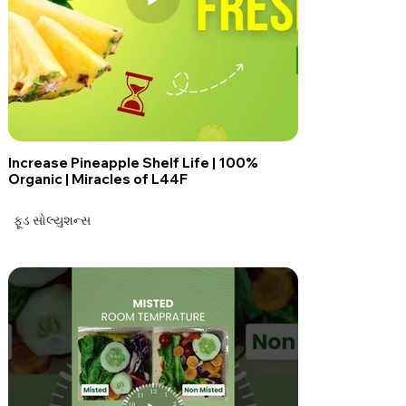
Increase Pineapple Shelf Life | 100%
Organic | Miracles of L44F
ફૂડ સોલ્યુશન્સ