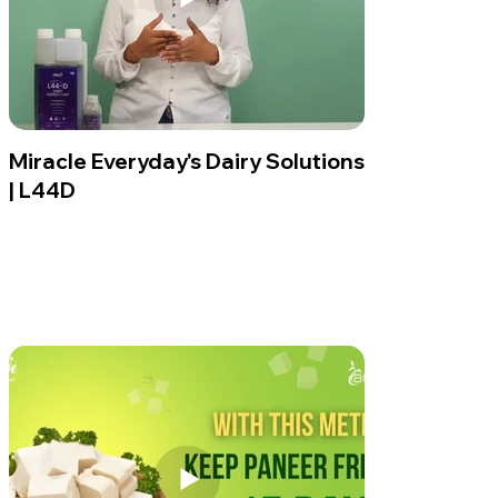
Miracle Everyday's Dairy Solutions
| L44D