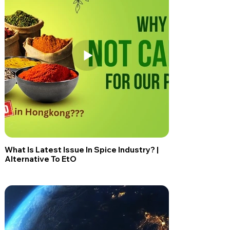
What Is Latest Issue In Spice Industry? |
Alternative To EtO