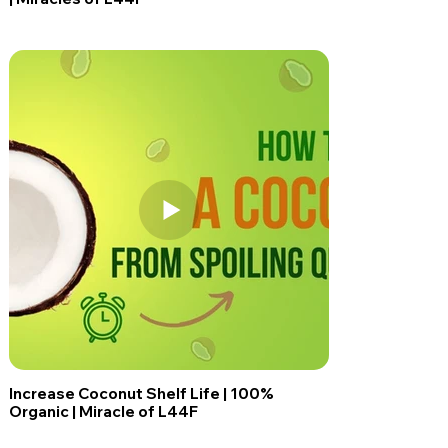
Increase Coconut Shelf Life | 100%
Organic | Miracle of L44F