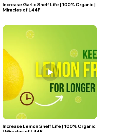
Increase Garlic Shelf Life | 100% Organic |
Miracles of L44F
Increase Lemon Shelf Life | 100% Organic
| Miracles of L44F