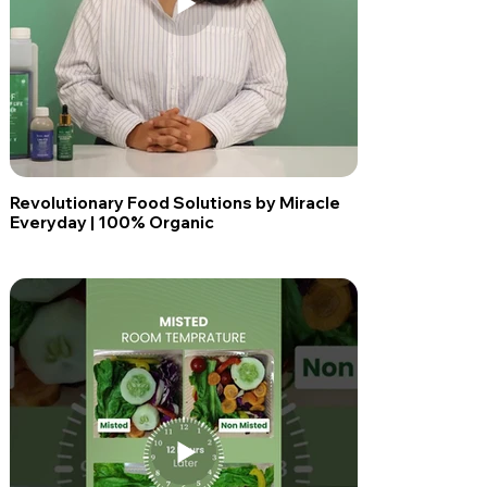
Revolutionary Food Solutions by Miracle
Everyday | 100% Organic