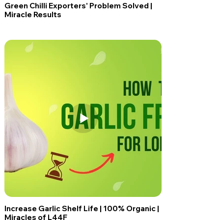
Green Chilli Exporters' Problem Solved |
Miracle Results
Increase Garlic Shelf Life | 100% Organic |
Miracles of L44F