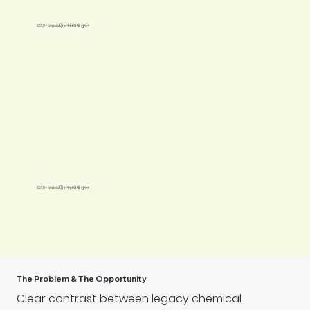
ICAR - રાસાયણિક અવશેષો મુક્ત
ICAR - રાસાયણિક અવશેષો મુક્ત
The Problem & The Opportunity
Clear contrast between legacy chemical