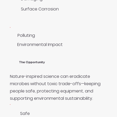
Surface Corrosion
Polluting
Environmental Impact
The Opportunity
Nature-inspired science can eradicate
microbes without toxic trade-offs—keeping
people safe, protecting equipment, and
supporting environmental sustainability.
Safe