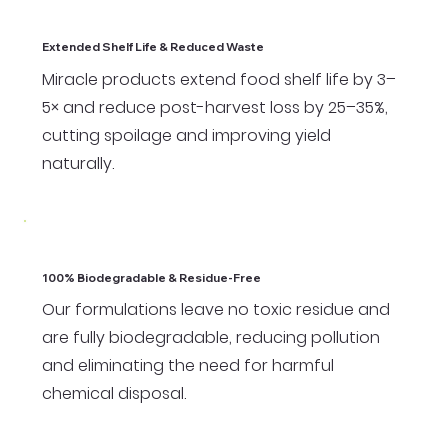
Extended Shelf Life & Reduced Waste
Miracle products extend food shelf life by 3–
5× and reduce post-harvest loss by 25–35%,
cutting spoilage and improving yield
naturally.
100% Biodegradable & Residue-Free
Our formulations leave no toxic residue and
are fully biodegradable, reducing pollution
and eliminating the need for harmful
chemical disposal.