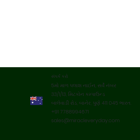
સંપર્ક કરો
5મો માળ પલાશ નાઈન, સર્વે નંબર
33/1/13, મિટકોન કમ્પાઉન્ડ
બાલેવાડી રોડ, બાનેર, પુણે 411 045 ભારત.
+91 7788994671
sales@miracleveryday.com