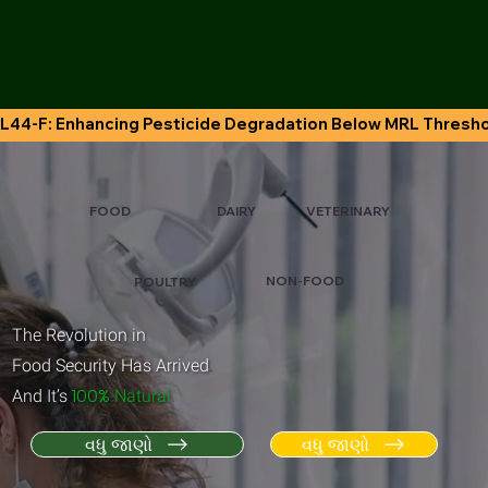
L44-F: Enhancing Pesticide Degradation Below MRL Thresh
VETERINARY
FOOD
DAIRY
NON-FOOD
POULTRY
The Revolution in
Food Security Has Arrived
.
100%
And It’s
Natural
વધુ જાણો
વધુ જાણો