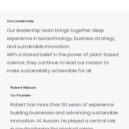
Our Leadership
Our leadership team brings together deep
experience in biotechnology, business strategy,
and sustainable innovation.
With a shared belief in the power of plant-based
science, they continue to lead our mission to
make sustainability achievable for all.
Robert Watson
Co-Founder
Robert has more than 50 years of experience
building businesses and advancing sustainable
innovation. At Aussan, he played a central role
in co-developing the product range,