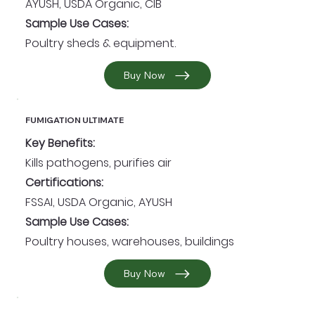
AYUSH, USDA Organic, CIB
Sample Use Cases:
Poultry sheds & equipment.
Buy Now
FUMIGATION ULTIMATE
Key Benefits:
Kills pathogens, purifies air
Certifications:
FSSAI, USDA Organic, AYUSH
Sample Use Cases:
Poultry houses, warehouses, buildings
Buy Now