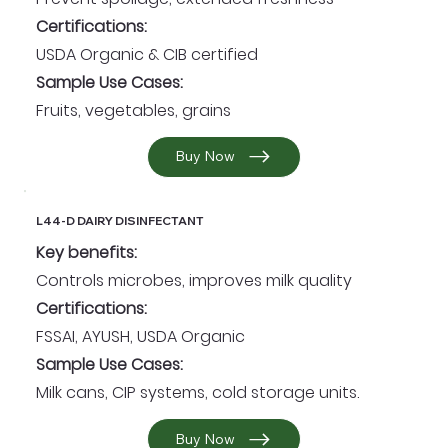
Certifications:
USDA Organic & CIB certified
Sample Use Cases:
Fruits, vegetables, grains
Buy Now
L44-D DAIRY DISINFECTANT
Key benefits:
Controls microbes, improves milk quality
Certifications:
FSSAI, AYUSH, USDA Organic
Sample Use Cases:
Milk cans, CIP systems, cold storage units.
Buy Now