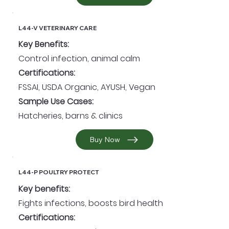
L44-V VETERINARY CARE
Key Benefits:
Control infection, animal calm
Certifications:
FSSAI, USDA Organic, AYUSH, Vegan
Sample Use Cases:
Hatcheries, barns & clinics
Buy Now
L44-P POULTRY PROTECT
Key benefits:
Fights infections, boosts bird health
Certifications: