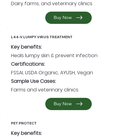
Dairy farms, and veterinary clinics
Buy Now
L44-V LUMPY VIRUS TREATMENT
Key benefits:
Heals lumpy skin & prevent infection
Certifications:
FSSAI, USDA Organic, AYUSH, Vegan
Sample Use Cases:
Farms and veterinary clinics.
Buy Now
PET PROTECT
Key benefits: