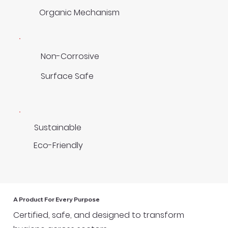
Organic Mechanism
Non-Corrosive
Surface Safe
Sustainable
Eco-Friendly
A Product For Every Purpose
Certified, safe, and designed to transform