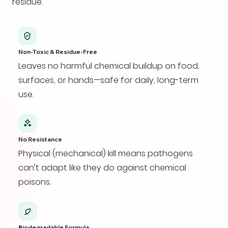
residue.
Non-Toxic & Residue-Free
Leaves no harmful chemical buildup on food,
surfaces, or hands—safe for daily, long-term
use.
No Resistance
Physical (mechanical) kill means pathogens
can’t adapt like they do against chemical
poisons.
Biodegradable Formula