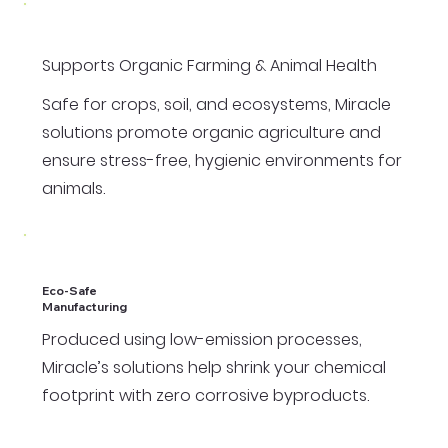
Supports Organic Farming & Animal Health
Safe for crops, soil, and ecosystems, Miracle
solutions promote organic agriculture and
ensure stress-free, hygienic environments for
animals.
Eco-Safe
Manufacturing
Produced using low-emission processes,
Miracle’s solutions help shrink your chemical
footprint with zero corrosive byproducts.