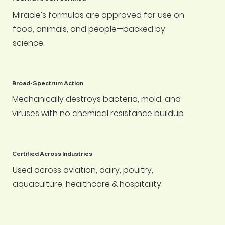
Miracle’s formulas are approved for use on
food, animals, and people—backed by
science.
Broad-Spectrum Action
Mechanically destroys bacteria, mold, and
viruses with no chemical resistance buildup.
Certified Across Industries
Used across aviation, dairy, poultry,
aquaculture, healthcare & hospitality.