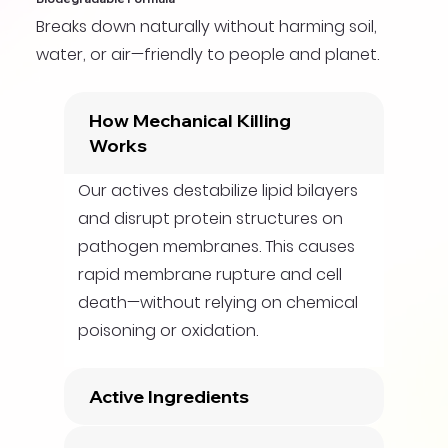
Breaks down naturally without harming soil,
water, or air—friendly to people and planet.
How Mechanical Killing
Works
Our actives destabilize lipid bilayers
and disrupt protein structures on
pathogen membranes. This causes
rapid membrane rupture and cell
death—without relying on chemical
poisoning or oxidation.
Active Ingredients