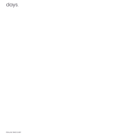
days.
PUNJAB SIND DAIRY