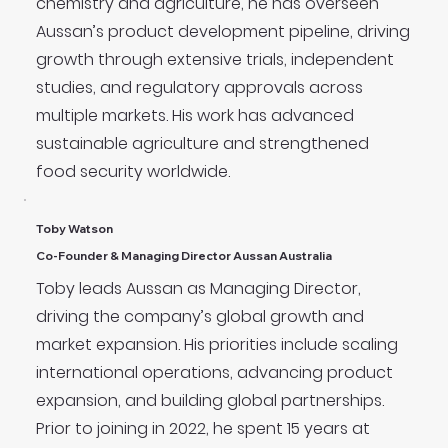
chemistry and agriculture, he has overseen
Aussan’s product development pipeline, driving
growth through extensive trials, independent
studies, and regulatory approvals across
multiple markets. His work has advanced
sustainable agriculture and strengthened
food security worldwide.
Toby Watson
Co-Founder & Managing Director Aussan Australia
Toby leads Aussan as Managing Director,
driving the company’s global growth and
market expansion. His priorities include scaling
international operations, advancing product
expansion, and building global partnerships.
Prior to joining in 2022, he spent 15 years at