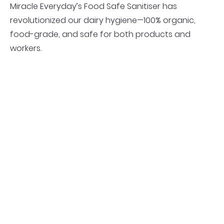
Miracle Everyday’s Food Safe Sanitiser has
revolutionized our dairy hygiene—100% organic,
food-grade, and safe for both products and
workers.