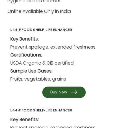
hygiene across sectors.
Online Available Only in India
L44-F FOOD SHELF-LIFE ENHANCER
Key Benefits:
Prevent spoilage, extended freshness
Certifications:
USDA Organic & CIB certified
Sample Use Cases:
Fruits, vegetables, grains
Buy Now
L44-F FOOD SHELF-LIFE ENHANCER
Key Benefits:
Prevent spoilage, extended freshness