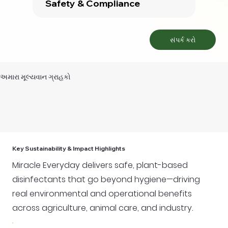
Safety & Compliance
સંપર્ક કરો
અમારા મૂલ્યવાન ગ્રાહકો
Key Sustainability & Impact Highlights
Miracle Everyday delivers safe, plant-based
disinfectants that go beyond hygiene—driving
real environmental and operational benefits
across agriculture, animal care, and industry.