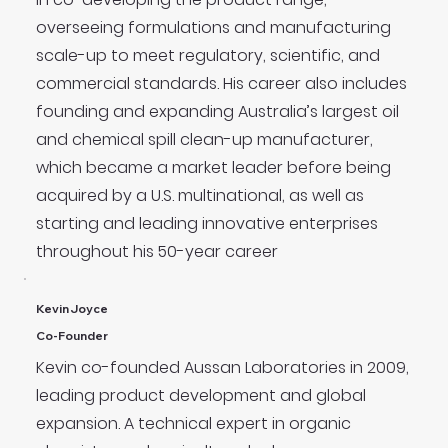
overseeing formulations and manufacturing
scale-up to meet regulatory, scientific, and
commercial standards. His career also includes
founding and expanding Australia’s largest oil
and chemical spill clean-up manufacturer,
which became a market leader before being
acquired by a U.S. multinational, as well as
starting and leading innovative enterprises
throughout his 50-year career
Kevin Joyce
Co-Founder
Kevin co-founded Aussan Laboratories in 2009,
leading product development and global
expansion. A technical expert in organic