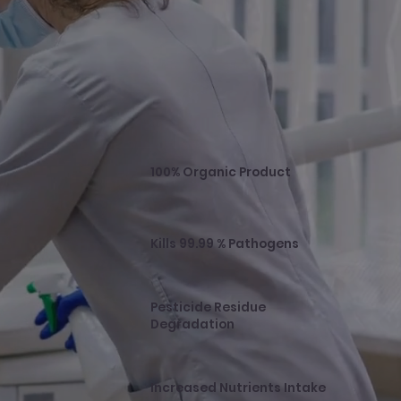
100% Organic Product
Kills 99.99 % Pathogens
Pesticide Residue
Degradation
Increased Nutrients Intake