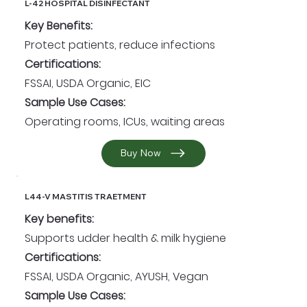
L-42 HOSPITAL DISINFECTANT
Key Benefits:
Protect patients, reduce infections
Certifications:
FSSAI, USDA Organic, EIC
Sample Use Cases:
Operating rooms, ICUs, waiting areas
Buy Now
L44-V MASTITIS TRAETMENT
Key benefits:
Supports udder health & milk hygiene
Certifications:
FSSAI, USDA Organic, AYUSH, Vegan
Sample Use Cases: