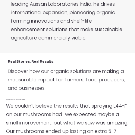
leading Aussan Laboratories India, he drives
international expansion, pioneering organic
farming innovations and shelf-life
enhancement solutions that make sustainable
agriculture commercially viable.
Real Stories. Real Results.
Discover how our organic solutions are making a
measurable impact for farmers, food producers,
and businesses.
MANEGROW MUSHROOM
We couldn't believe the results that spraying L44-F
on our mushrooms had... we expected maybe a
small improvement, but what we saw was amazing.
Our mushrooms ended up lasting an extra 5-7