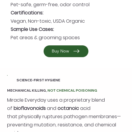
Pet-safe, germ-free, odor control
Certifications:
Vegan, Non-toxic, USDA Organic
Sample Use Cases:
Pet areas & grooming spaces
Buy Now
SCIENCE-FIRST HYGIENE
MECHANICAL KILLING,
NOT CHEMICAL POISONING
Miracle Everyday uses a proprietary blend
of
bioflavonoids
and
octanoic
acid
that physically ruptures pathogen membranes—
preventing mutation, resistance, and chemical