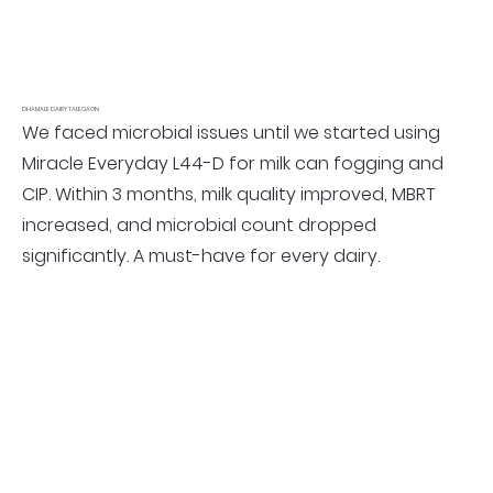
DHAMALE DAIRY TALEGAON
We faced microbial issues until we started using
Miracle Everyday L44-D for milk can fogging and
CIP. Within 3 months, milk quality improved, MBRT
increased, and microbial count dropped
significantly. A must-have for every dairy.