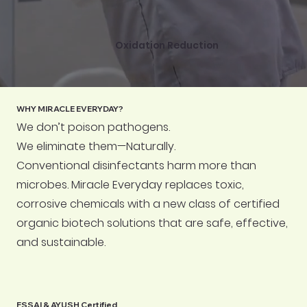
Oxidation Reduction
WHY MIRACLE EVERYDAY?
We don’t poison pathogens.
We eliminate them—Naturally.
Conventional disinfectants harm more than
microbes. Miracle Everyday replaces toxic,
corrosive chemicals with a new class of certified
organic biotech solutions that are safe, effective,
and sustainable.
FSSAI & AYUSH Certified