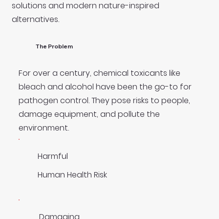
solutions and modern nature-inspired
alternatives.
The Problem
For over a century, chemical toxicants like
bleach and alcohol have been the go-to for
pathogen control. They pose risks to people,
damage equipment, and pollute the
environment.
Harmful
Human Health Risk
Damaging