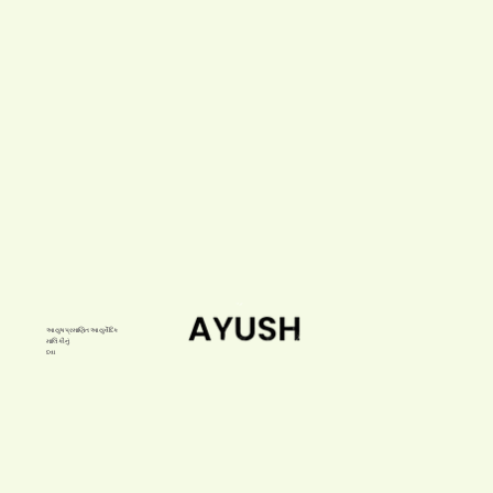
આયુષ પ્રમાણિત આયુર્વેદિક
માલિકીનું
દવા