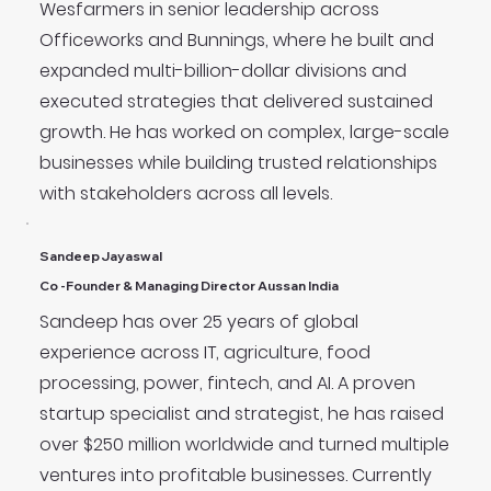
Wesfarmers in senior leadership across
Officeworks and Bunnings, where he built and
expanded multi-billion-dollar divisions and
executed strategies that delivered sustained
growth. He has worked on complex, large-scale
businesses while building trusted relationships
with stakeholders across all levels.
Sandeep Jayaswal
Co -Founder & Managing Director Aussan India
Sandeep has over 25 years of global
experience across IT, agriculture, food
processing, power, fintech, and AI. A proven
startup specialist and strategist, he has raised
over $250 million worldwide and turned multiple
ventures into profitable businesses. Currently