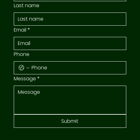
Last name
Email
*
Phone
Message
*
Submit