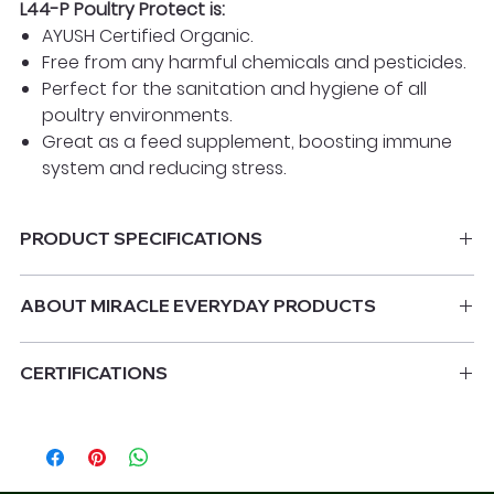
L44-P Poultry Protect is:
AYUSH Certified Organic.
Free from any harmful chemicals and pesticides.
Perfect for the sanitation and hygiene of all
poultry environments.
Great as a feed supplement, boosting immune
system and reducing stress.
PRODUCT SPECIFICATIONS
1 litre dosing bottle
ABOUT MIRACLE EVERYDAY PRODUCTS
Miracle Everyday's products are a broad-spectrum
CERTIFICATIONS
disinfectant effective against all bacteria, fungi and
certain RNA and DNA viruses.
AYUSH certified organic product.
ICAR & NRCG Certified: Tested Chemical Residues Free.
It works by causing cell-wall intrusion, complexation of
NASAA Certified Organic: 3502M
key cations and disruption of protein functioning
FDA Approved Ingredients
which adversely affects cellular as well as non-cellular