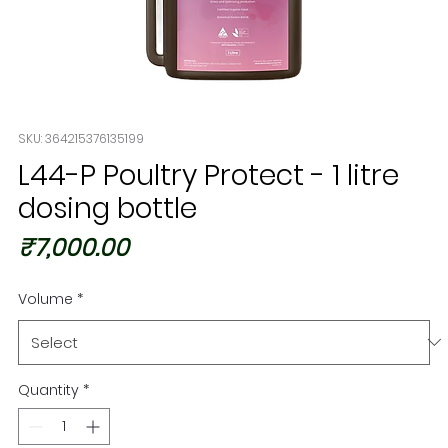
SKU: 364215376135199
L44-P Poultry Protect - 1 litre
dosing bottle
Price
₹7,000.00
Volume
*
Quantity
*