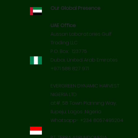
Our Global Presence
UAE Office
Aussan Laboratories Gulf
Trading LLC
P.O. Box: 123775
Dubai, United Arab Emirates
+971 588 827 971
EVERGREEN DYNAMIC HARVEST
NIGERIA LTD
at#. 58 Town Planning Way,
Ilupeju, Lagos ,Nigeria
Whatsapp- +234 8057495204
PT. TERRA ASRI INDONESIA