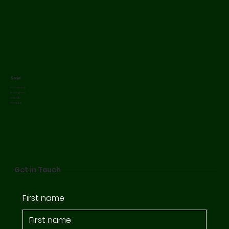
Social
Facebook
Instagram
Linkedin
Youtube
Get in Touch
First name