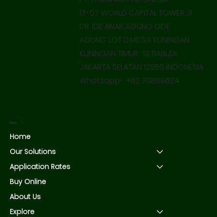
17-07 WORLD CAPITAL TOWER,J1
DR. IDE ANAK AGUNG GDE
AGUNG LOT D.MEGA KUNINGAN,
KUNINGAN TIMUR SETIABUDI,
JAKARTA SELATAN 12950 INDONESIA
Whatsapp- +62 811889624
Menu
Home
Our Solutions
Application Rates
Buy Online
About Us
Explore