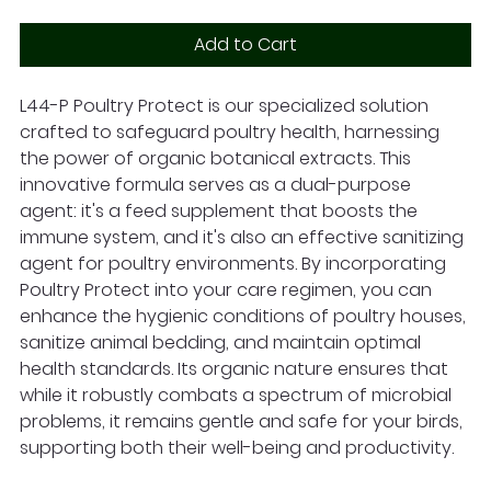
Add to Cart
L44-P Poultry Protect is our specialized solution
crafted to safeguard poultry health, harnessing
the power of organic botanical extracts. This
innovative formula serves as a dual-purpose
agent: it's a feed supplement that boosts the
immune system, and it's also an effective sanitizing
agent for poultry environments. By incorporating
Poultry Protect into your care regimen, you can
enhance the hygienic conditions of poultry houses,
sanitize animal bedding, and maintain optimal
health standards. Its organic nature ensures that
while it robustly combats a spectrum of microbial
problems, it remains gentle and safe for your birds,
supporting both their well-being and productivity.