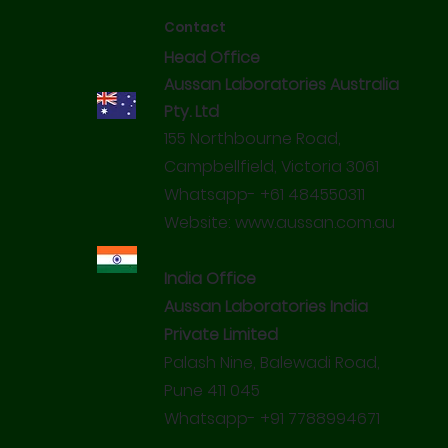
Certified Chemical Pesticidal Residue Free
organisms like bacteria, fungi, molds and viruses.
Contact
Recommended by Indian Veterinary Association
Head Office
Miracle Everyday Sanitisers are unique products made
using Bioflavonoids enriched with Octanoic Acid.
Aussan Laboratories Australia
Pty. Ltd
155 Northbourne Road,
Campbellfield, Victoria 3061
Whatsapp- +61 484550311
Website:
www.aussan.com.au
India Office
Aussan Laboratories India
Private Limited
Palash Nine, Balewadi Road,
Pune 411 045
Whatsapp- +91 7788994671