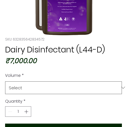
SKU: 632835642834572
Dairy Disinfectant (L44-D)
Price
₹7,000.00
Volume
*
Quantity
*