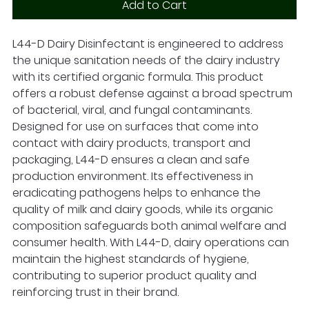
Add to Cart
L44-D Dairy Disinfectant is engineered to address
the unique sanitation needs of the dairy industry
with its certified organic formula. This product
offers a robust defense against a broad spectrum
of bacterial, viral, and fungal contaminants.
Designed for use on surfaces that come into
contact with dairy products, transport and
packaging, L44-D ensures a clean and safe
production environment. Its effectiveness in
eradicating pathogens helps to enhance the
quality of milk and dairy goods, while its organic
composition safeguards both animal welfare and
consumer health. With L44-D, dairy operations can
maintain the highest standards of hygiene,
contributing to superior product quality and
reinforcing trust in their brand.