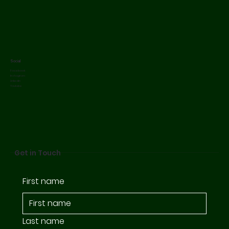
Social
Facebook
Instagram
Linkedin
Youtube
Get in Touch
First name
Last name