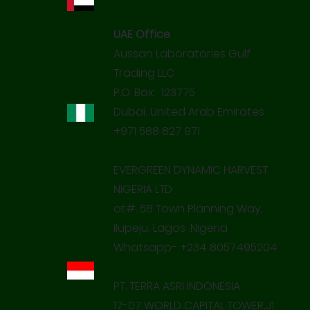
UAE Office
Aussan Laboratories Gulf
Trading LLC
P.O. Box: 123775
Dubai, United Arab Emirates
+971 588 827 971
EVERGREEN DYNAMIC HARVEST
NIGERIA LTD
at#. 58 Town Planning Way,
Ilupeju, Lagos ,Nigeria
Whatsapp- +234 8057495204
PT. TERRA ASRI INDONESIA
17-07 WORLD CAPITAL TOWER,J1