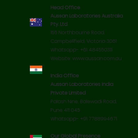
NASAA Certified Organic: 3502M
Head Office
FDA Approved Ingredients
Miracle Everyday Sanitisers are unique products made
Certified Chemical Pesticidal Residue Free.
using Bioflavonoids enriched with Octanoic Acid.
Aussan Laboratories Australia
Pty. Ltd
155 Northbourne Road,
Campbellfield, Victoria 3061
Whatsapp- +61 484550311
Website:
www.aussan.com.au
India Office
Aussan Laboratories India
Private Limited
Palash Nine, Balewadi Road,
Pune 411 045
Whatsapp- +91 7788994671
Our Global Presence