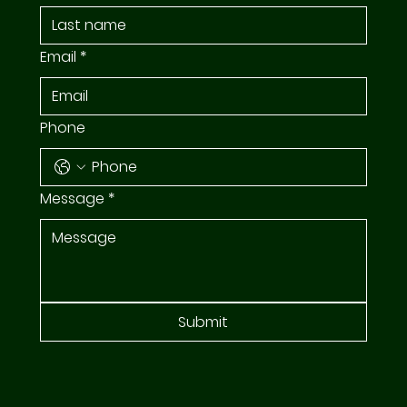
Email
*
Phone
Message
*
Submit