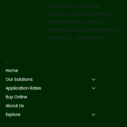
DR. IDE ANAK AGUNG GDE
AGUNG LOT D.MEGA KUNINGAN,
KUNINGAN TIMUR SETIABUDI,
JAKARTA SELATAN 12950 INDONESIA
Whatsapp- +62 811889624
Menu
Home
Our Solutions
Application Rates
Buy Online
About Us
Explore