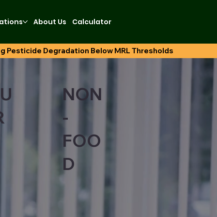
ations
About Us
Calculator
U
NON
R
-
FOO
D