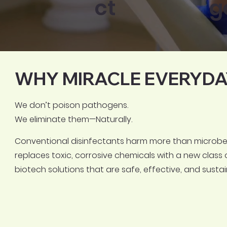
ct
g
WHY MIRACLE EVERYDA
We don’t poison pathogens.
We eliminate them—Naturally.
Conventional disinfectants harm more than microbes
replaces toxic, corrosive chemicals with a new class 
biotech solutions that are safe, effective, and sustai
FSSAI & AYUSH