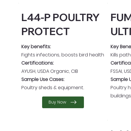
L44-P POULTRY
FUM
PROTECT
ULT
Key benefits:
Key Benef
Fights infections, boosts bird health
Kills pat
Certifications:
Certifica
AYUSH, USDA Organic, CIB
FSSAI, U
Sample Use Cases:
Sample U
Poultry sheds & equipment.
Poultry 
buildings
Buy Now