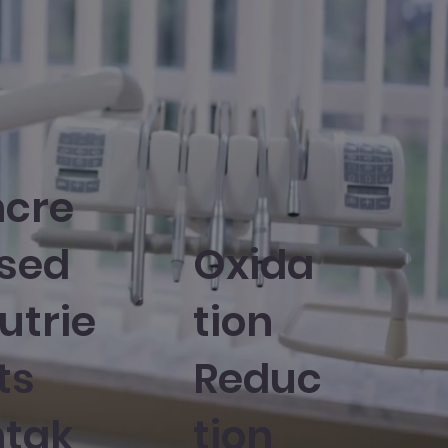
ncre
sed
Oxida
utrie
tion
ts
Reduc
ntak
tion