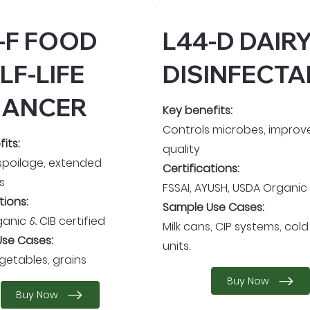
-F FOOD
L44-D DAIR
LF-LIFE
DISINFECTA
HANCER
Key benefits:
Controls microbes, improve
its:
quality
spoilage, extended
Certifications:
s
FSSAI, AYUSH, USDA Organic
tions:
Sample Use Cases:
anic & CIB certified
Milk cans, CIP systems, col
se Cases:
units.
egetables, grains
Buy Now
Buy Now