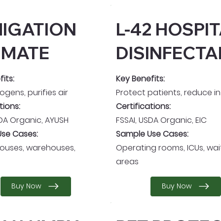
IGATION
L-42 HOSPI
IMATE
DISINFECTA
its:
Key Benefits:
hogens, purifies air
Protect patients, reduce i
tions:
Certifications:
SDA Organic, AYUSH
FSSAI, USDA Organic, EIC
se Cases:
Sample Use Cases:
houses, warehouses,
Operating rooms, ICUs, wai
areas
Buy Now
Buy Now