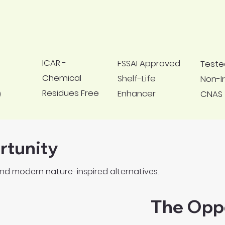
ICAR -
FSSAI Approved
Teste
Chemical
Shelf-Life
Non-Ir
Residues Free
Enhancer
CNAS
)
rtunity
nd modern nature-inspired alternatives.
The Opp