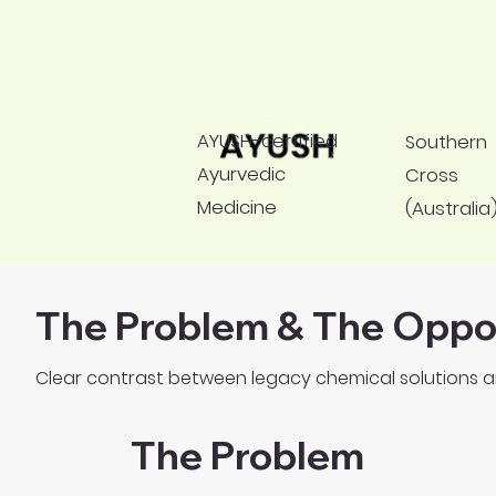
Used across aviation, dairy, poultry,
aquaculture, healthcare & hospitality.
AYUSH-certified
Southern
Ayurvedic
Cross
Medicine
(Australia
The Problem & The Oppo
Clear contrast between legacy chemical solutions a
The Problem