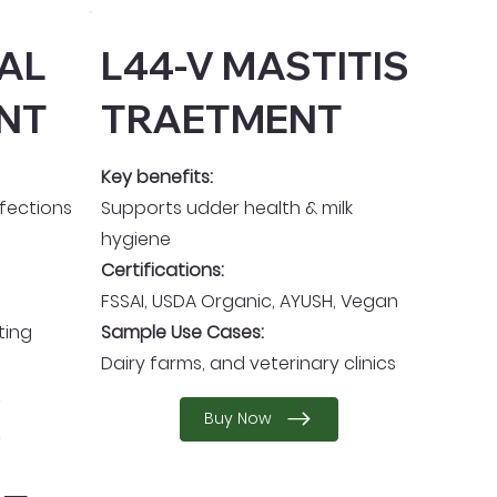
TAL
L44-V MASTITIS
NT
TRAETMENT
Key benefits:
nfections
Supports udder health & milk
hygiene
Certifications:
FSSAI, USDA Organic, AYUSH, Vegan
ting
Sample Use Cases:
Dairy farms, and veterinary clinics
Buy Now