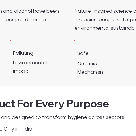
ach and alcohol have been
Nature-inspired science 
s to people, damage
—keeping people safe, p
environmental sustainabili
Polluting
Safe
Environmental
Organic
Impact
Mechanism
uct For Every Purpose
e, and designed to transform hygiene across sectors.
e Only in India