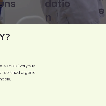
ens
datio
e
n
Y?
. Miracle Everyday
of certified organic
nable.