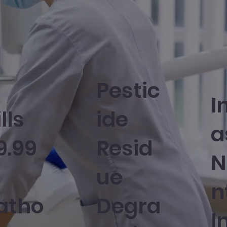
Pestic
I
lls
ide
a
9.99
Resid
N
ue
n
atho
Degra
I