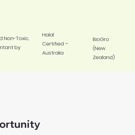
Halal
d Non-Toxic,
BioGro
Certified –
ritant by
(New
Australia
Zealand)
ortunity