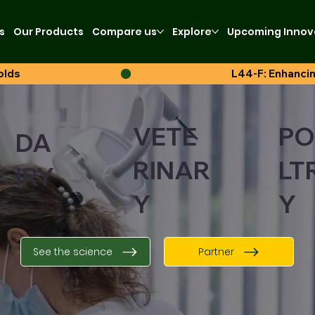
s
Our Products
Compare us
Explore
Upcoming Innov
olds
VETE
PO
DA
RINAR
LT
IRY
Y
Y
See the science
Partner