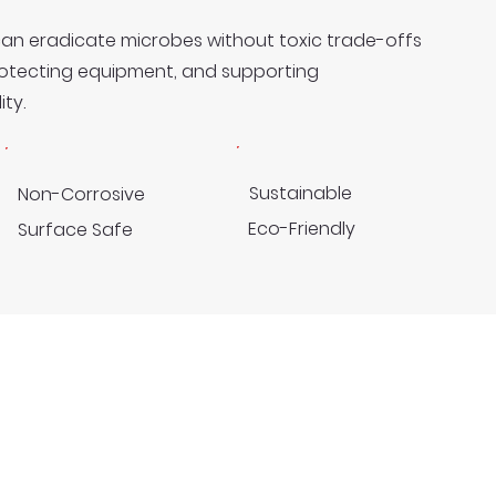
can eradicate microbes without toxic trade-offs
rotecting equipment, and supporting
ty.
Sustainable
Non-Corrosive
Eco-Friendly
Surface Safe