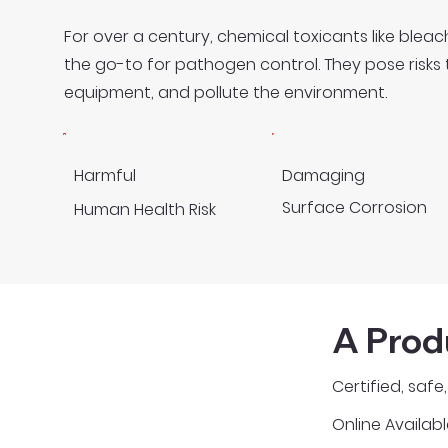
For over a century, chemical toxicants like ble
the go-to for pathogen control. They pose risk
equipment, and pollute the environment.
Harmful
Damaging
Surface Corrosion
Human Health Risk
A Prod
Certified, saf
Online Availabl