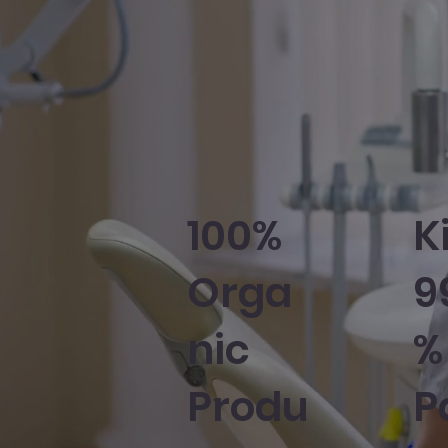
100%
Ki
Orga
9
nic
%
Produ
P