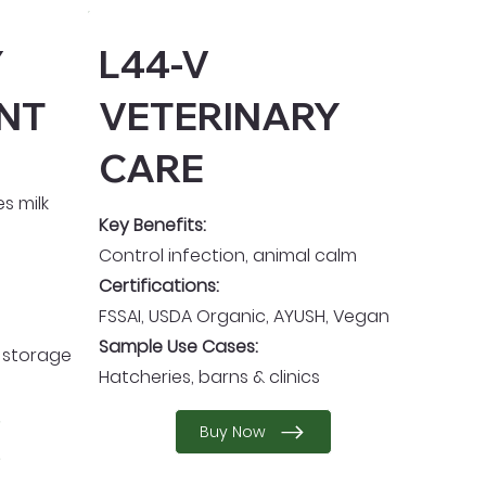
Y
L44-V
NT
VETERINARY
CARE
s milk
Key Benefits:
Control infection, animal calm
Certifications:
FSSAI, USDA Organic, AYUSH, Vegan
Sample Use Cases:
d storage
Hatcheries, barns & clinics
Buy Now