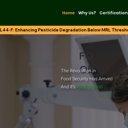
Home
Why Us?
Certification
L44-F: Enhancing Pesticide Degradation Below MRL Thresh
FO
OD
The Revolution in
Food Security Has Arrived
.
100%
And It’s
Natural