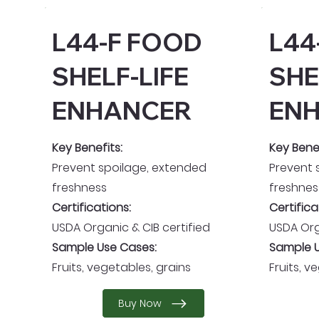
L44-F FOOD
L44
SHELF-LIFE
SHE
ENHANCER
EN
Key Benefits:
Key Benef
Prevent spoilage, extended
Prevent 
freshness
freshnes
Certifications:
Certifica
USDA Organic & CIB certified
USDA Org
Sample Use Cases:
Sample U
Fruits, vegetables, grains
Fruits, v
Buy Now