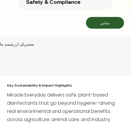
Safety & Compliance
تماس
مشتریان ارزشمند ما
Key Sustainability & Impact Highlights
Miracle Everyday delivers safe, plant-based
disinfectants that go beyond hygiene—driving
real environmental and operational benefits
across agriculture, animal care, and industry.