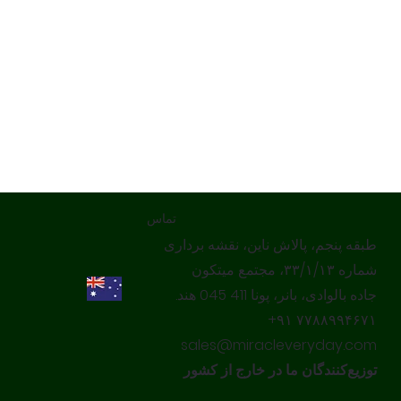
تماس
طبقه پنجم، پالاش ناین، نقشه برداری
شماره ۳۳/۱/۱۳، مجتمع میتکون
جاده بالوادی، بانر، پونا 411 045 هند.
‎+۹۱ ۷۷۸۸۹۹۴۶۷۱‎
sales@miracleveryday.com
توزیع‌کنندگان ما در خارج از کشور