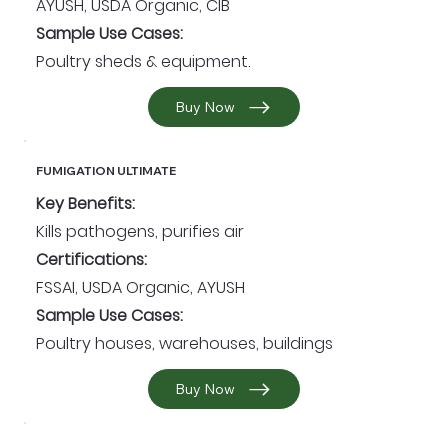
AYUSH, USDA Organic, CIB
Sample Use Cases:
Poultry sheds & equipment.
Buy Now
FUMIGATION ULTIMATE
Key Benefits:
Kills pathogens, purifies air
Certifications:
FSSAI, USDA Organic, AYUSH
Sample Use Cases:
Poultry houses, warehouses, buildings
Buy Now