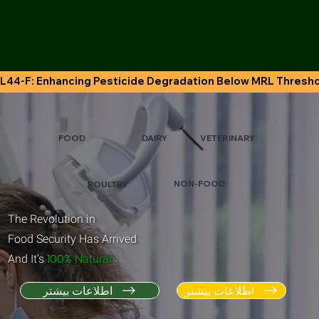
L44-F: Enhancing Pesticide Degradation Below MRL Thresh
VETERINARY
FOOD
DAIRY
NON-FOOD
POULTRY
The Revolution in
Food Security Has Arrived
.
100%
And It’s
Natural
اطلاعات بیشتر
اطلاعات بیشتر