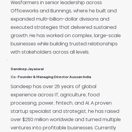
Wesfarmers in senior leadership across
Officeworks and Bunnings, where he built and
expanded multi-billion-dollar divisions and
executed strategies that delivered sustained
growth. He has worked on complex, large-scale
businesses while building trusted relationships
with stakeholders across all levels.
Sandeep Jayaswal
Co -Founder & Managing Director Aussan India
Sandeep has over 25 years of global
experience across IT, agriculture, food
processing, power, fintech, and AI. A proven
startup specialist and strategist, he has raised
over $250 million worldwide and turned multiple
ventures into profitable businesses. Currently