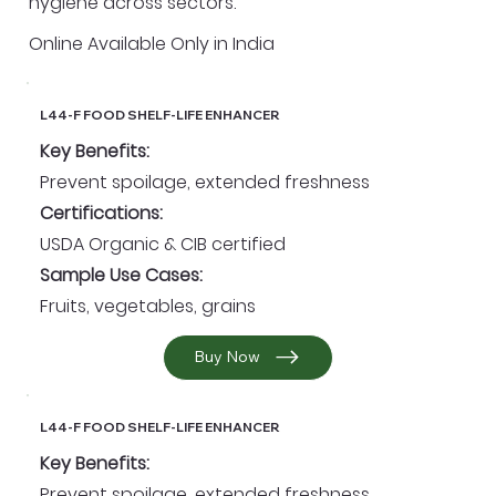
hygiene across sectors.
Online Available Only in India
L44-F FOOD SHELF-LIFE ENHANCER
Key Benefits:
Prevent spoilage, extended freshness
Certifications:
USDA Organic & CIB certified
Sample Use Cases:
Fruits, vegetables, grains
Buy Now
L44-F FOOD SHELF-LIFE ENHANCER
Key Benefits:
Prevent spoilage, extended freshness