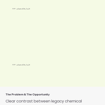
ICAR - عاری از بقایای شیمیایی
ICAR - عاری از بقایای شیمیایی
The Problem & The Opportunity
Clear contrast between legacy chemical