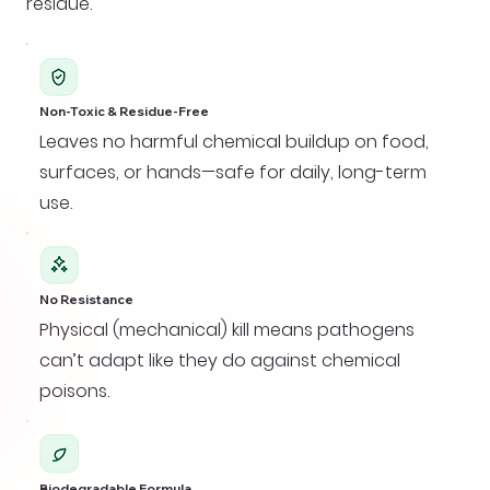
residue.
Non-Toxic & Residue-Free
Leaves no harmful chemical buildup on food,
surfaces, or hands—safe for daily, long-term
use.
No Resistance
Physical (mechanical) kill means pathogens
can’t adapt like they do against chemical
poisons.
Biodegradable Formula