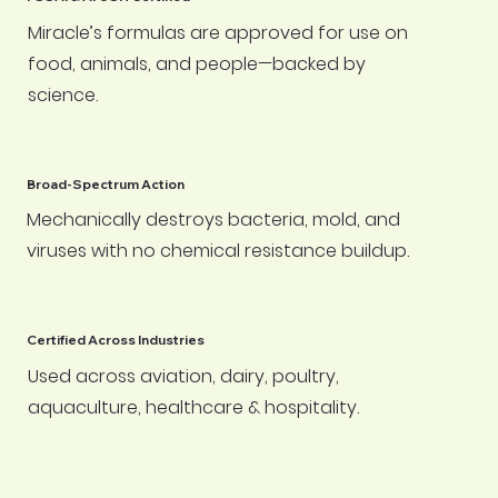
Miracle’s formulas are approved for use on
food, animals, and people—backed by
science.
Broad-Spectrum Action
Mechanically destroys bacteria, mold, and
viruses with no chemical resistance buildup.
Certified Across Industries
Used across aviation, dairy, poultry,
aquaculture, healthcare & hospitality.