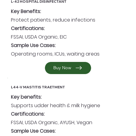
L-42 HOSPITAL DISINFECTANT
Key Benefits:
Protect patients, reduce infections
Certifications:
FSSAI, USDA Organic, EIC
Sample Use Cases:
Operating rooms, ICUs, waiting areas
Buy Now
L44-V MASTITIS TRAETMENT
Key benefits:
Supports udder health & milk hygiene
Certifications:
FSSAI, USDA Organic, AYUSH, Vegan
Sample Use Cases: