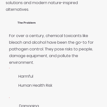
solutions and modern nature-inspired
alternatives.
The Problem
For over a century, chemical toxicants like
bleach and alcohol have been the go-to for
pathogen control. They pose risks to people,
damage equipment, and pollute the
environment.
Harmful
Human Health Risk
Damaging