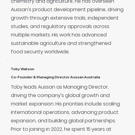
chemistry and agriculture, he has overseen
Aussan’s product development pipeline, driving
growth through extensive trials, independent
studies, and regulatory approvals across
multiple markets. His work has advanced
sustainable agriculture and strengthened
food security worldwide.
Toby Watson
Co-Founder & Managing Director Aussan Australia
Toby leads Aussan as Managing Director,
driving the company’s global growth and
market expansion. His priorities include scaling
international operations, advancing product
expansion, and building global partnerships.
Prior to joining in 2022, he spent 15 years at