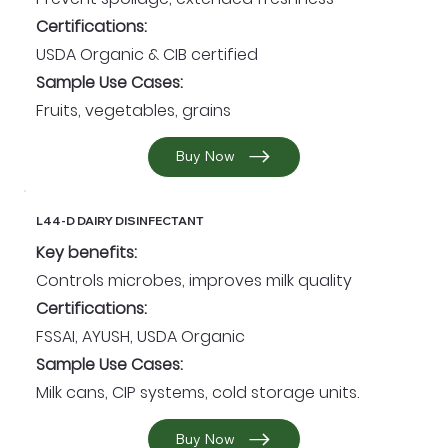
Certifications:
USDA Organic & CIB certified
Sample Use Cases:
Fruits, vegetables, grains
Buy Now
L44-D DAIRY DISINFECTANT
Key benefits:
Controls microbes, improves milk quality
Certifications:
FSSAI, AYUSH, USDA Organic
Sample Use Cases:
Milk cans, CIP systems, cold storage units.
Buy Now