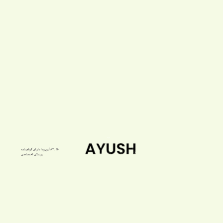
آیورودا دارای گواهینامه AYUSH
پزشکی اختصاصی