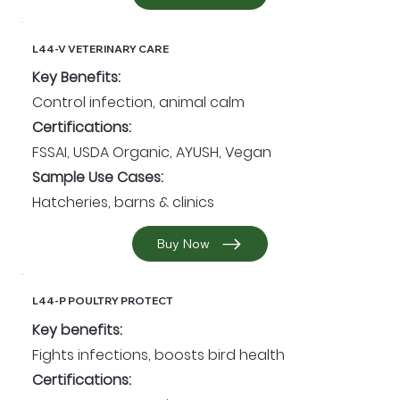
L44-V VETERINARY CARE
Key Benefits:
Control infection, animal calm
Certifications:
FSSAI, USDA Organic, AYUSH, Vegan
Sample Use Cases:
Hatcheries, barns & clinics
Buy Now
L44-P POULTRY PROTECT
Key benefits:
Fights infections, boosts bird health
Certifications: