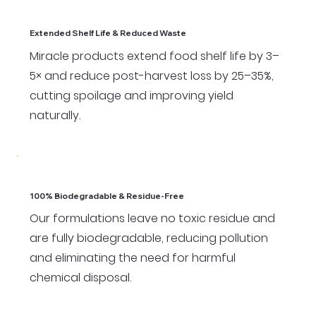
Extended Shelf Life & Reduced Waste
Miracle products extend food shelf life by 3–
5× and reduce post-harvest loss by 25–35%,
cutting spoilage and improving yield
naturally.
100% Biodegradable & Residue-Free
Our formulations leave no toxic residue and
are fully biodegradable, reducing pollution
and eliminating the need for harmful
chemical disposal.