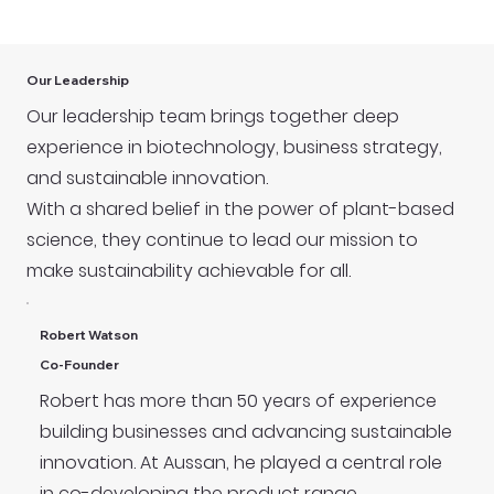
Our Leadership
Our leadership team brings together deep
experience in biotechnology, business strategy,
and sustainable innovation.
With a shared belief in the power of plant-based
science, they continue to lead our mission to
make sustainability achievable for all.
Robert Watson
Co-Founder
Robert has more than 50 years of experience
building businesses and advancing sustainable
innovation. At Aussan, he played a central role
in co-developing the product range,