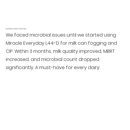
DHAMALE DAIRY TALEGAON
We faced microbial issues until we started using
Miracle Everyday L44-D for milk can fogging and
CIP. Within 3 months, milk quality improved, MBRT
increased, and microbial count dropped
significantly. A must-have for every dairy.