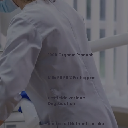
100% Organic Product
Kills 99.99 % Pathogens
Pesticide Residue
Degradation
Increased Nutrients Intake