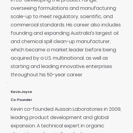
overseeing formulations and manufacturing
scale-up to meet regulatory, scientific, and
commercial standards. His career also includes
founding and expanding Australia’s largest oil
and chemical spill clean-up manufacturer,
which became a market leader before being
acquired by a U.S. multinational, as well as
starting and leading innovative enterprises
throughout his 50-year career
Kevin Joyce
Co-Founder
Kevin co-founded Aussan Laboratories in 2009,
leading product development and global
expansion. A technical expert in organic