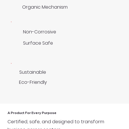
Organic Mechanism
Non-Corrosive
Surface Safe
Sustainable
Eco-Friendly
A Product For Every Purpose
Certified, safe, and designed to transform