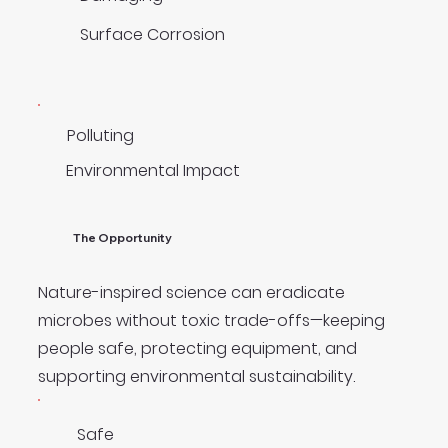
Surface Corrosion
Polluting
Environmental Impact
The Opportunity
Nature-inspired science can eradicate
microbes without toxic trade-offs—keeping
people safe, protecting equipment, and
supporting environmental sustainability.
Safe