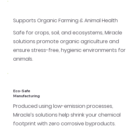
Supports Organic Farming & Animal Health
Safe for crops, soil, and ecosystems, Miracle
solutions promote organic agriculture and
ensure stress-free, hygienic environments for
animals.
Eco-Safe
Manufacturing
Produced using low-emission processes,
Miracle’s solutions help shrink your chemical
footprint with zero corrosive byproducts.