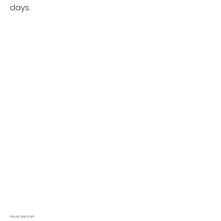
days.
PUNJAB SIND DAIRY