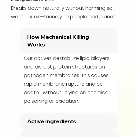
Breaks down naturally without harming soil,
water, or air—friendly to people and planet.
How Mechanical Killing
Works
Our actives destabilize lipid bilayers
and disrupt protein structures on
pathogen membranes. This causes
rapid membrane rupture and cell
death—without relying on chemical
poisoning or oxidation.
Active Ingredients