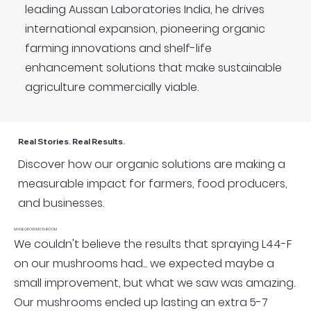
leading Aussan Laboratories India, he drives
international expansion, pioneering organic
farming innovations and shelf-life
enhancement solutions that make sustainable
agriculture commercially viable.
Real Stories. Real Results.
Discover how our organic solutions are making a
measurable impact for farmers, food producers,
and businesses.
MANEGROW MUSHROOM
We couldn't believe the results that spraying L44-F
on our mushrooms had... we expected maybe a
small improvement, but what we saw was amazing.
Our mushrooms ended up lasting an extra 5-7