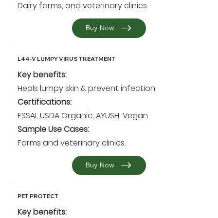
Dairy farms, and veterinary clinics
Buy Now
L44-V LUMPY VIRUS TREATMENT
Key benefits:
Heals lumpy skin & prevent infection
Certifications:
FSSAI, USDA Organic, AYUSH, Vegan
Sample Use Cases:
Farms and veterinary clinics.
Buy Now
PET PROTECT
Key benefits: