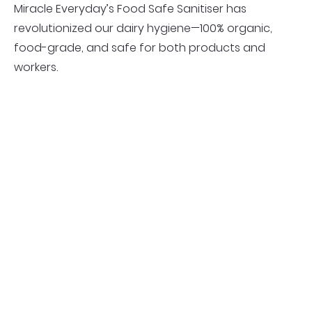
Miracle Everyday’s Food Safe Sanitiser has
revolutionized our dairy hygiene—100% organic,
food-grade, and safe for both products and
workers.