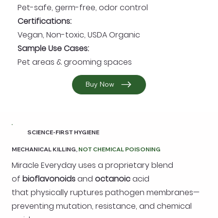
Pet-safe, germ-free, odor control
Certifications:
Vegan, Non-toxic, USDA Organic
Sample Use Cases:
Pet areas & grooming spaces
Buy Now
SCIENCE-FIRST HYGIENE
MECHANICAL KILLING,
NOT CHEMICAL POISONING
Miracle Everyday uses a proprietary blend
of
bioflavonoids
and
octanoic
acid
that physically ruptures pathogen membranes—
preventing mutation, resistance, and chemical