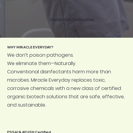
Oxidation Reduction
WHY MIRACLE EVERYDAY?
We don’t poison pathogens.
We eliminate them—Naturally.
Conventional disinfectants harm more than
microbes. Miracle Everyday replaces toxic,
corrosive chemicals with a new class of certified
organic biotech solutions that are safe, effective,
and sustainable.
FSSAI & AYUSH Certified